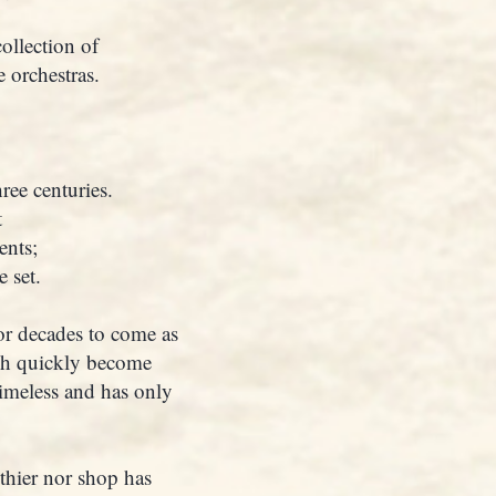
ollection of
 orchestras.
ree centuries.
t
ents;
 set.
for decades to come as
ch quickly become
timeless and has only
thier nor shop has