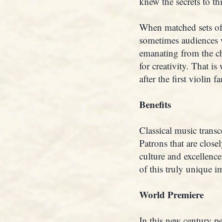
knew the secrets to th
When matched sets of I
sometimes audiences 
emanating from the ch
for creativity. That i
after the first violin 
Benefits
Classical music transc
Patrons that are close
culture and excellenc
of this truly unique i
World Premiere
In this new century pe