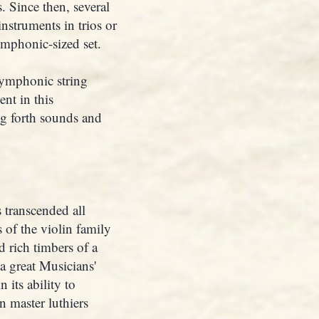
s. Since then, several
nstruments in trios or
symphonic-sized set.
symphonic string
nt in this
ng forth sounds and
 transcended all
 of the violin family
 rich timbers of a
a great Musicians'
 its ability to
 master luthiers