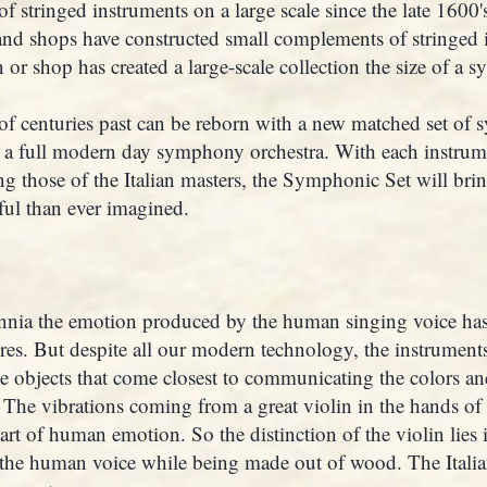
of stringed instruments on a large scale since the late 1600'
and shops have constructed small complements of stringed i
 or shop has created a large-scale collection the size of a 
f centuries past can be reborn with a new matched set of 
 a full modern day symphony orchestra. With each instrume
g those of the Italian masters, the Symphonic Set will bri
ul than ever imagined.
nnia the emotion produced by the human singing voice has
ures. But despite all our modern technology, the instruments
 objects that come closest to communicating the colors and
The vibrations coming from a great violin in the hands of 
rt of human emotion. So the distinction of the violin lies in
the human voice while being made out of wood. The Italian