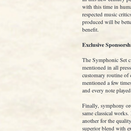
with this time in hum
respected music criti
produced will be better
benefit.
Exclusive Sponsorsh
The Symphonic Set ca
mentioned in all press
customary routine of 
mentioned a few times
and every note played 
Finally, symphony orc
same classical works.
another for the quali
superior blend with ex