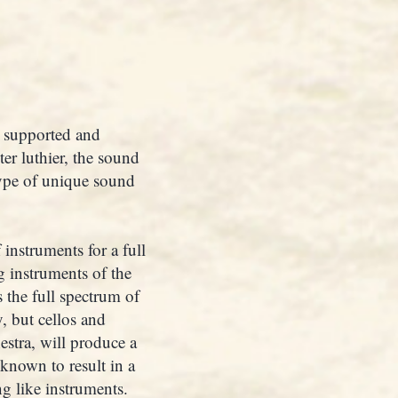
s supported and
er luthier, the sound
type of unique sound
 instruments for a full
g instruments of the
s the full spectrum of
, but cellos and
estra, will produce a
 known to result in a
g like instruments.