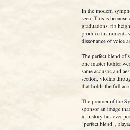
In the modern symphon
seen. This is because 
graduations, rib heig
produce instruments wi
dissonance of voice a
The perfect blend of 
one master luthier we
same acoustic and aest
section, violins throug
that holds the full aco
The premier of the Sy
sponsor an image that
in history has ever pe
"perfect blend", playe