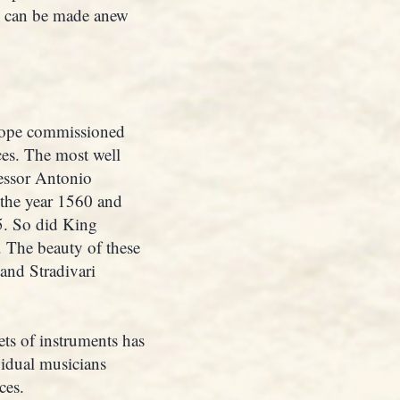
ks can be made anew
urope commissioned
nces. The most well
cessor Antonio
 the year 1560 and
5. So did King
 The beauty of these
 and Stradivari
ets of instruments has
vidual musicians
ces.