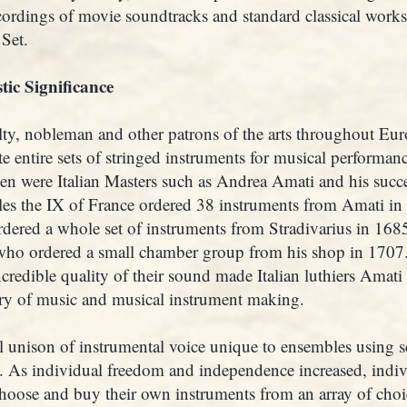
cordings of movie soundtracks and standard classical wor
Set.
tic Significance
yalty, nobleman and other patrons of the arts throughout E
ate entire sets of stringed instruments for musical performa
en were Italian Masters such as Andrea Amati and his suc
les the IX of France ordered 38 instruments from Amati in
dered a whole set of instruments from Stradivarius in 168
 who ordered a small chamber group from his shop in 1707.
credible quality of their sound made Italian luthiers Amati
ory of music and musical instrument making.
l unison of instrumental voice unique to ensembles using s
es. As individual freedom and independence increased, indi
 choose and buy their own instruments from an array of choi