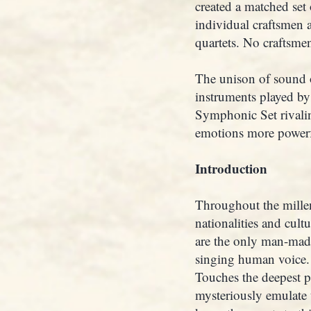
created a matched set 
individual craftsmen 
quartets. No craftsmen
The unison of sound o
instruments played by
Symphonic Set rivalin
emotions more powerf
Introduction
Throughout the mille
nationalities and cult
are the only man-made
singing human voice. 
Touches the deepest pa
mysteriously emulate 