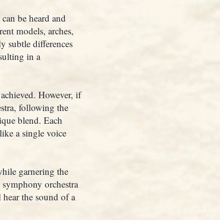
t can be heard and
erent models, arches,
y subtle differences
ulting in a
 achieved. However, if
stra, following the
nique blend. Each
like a single voice
while garnering the
No symphony orchestra
l hear the sound of a