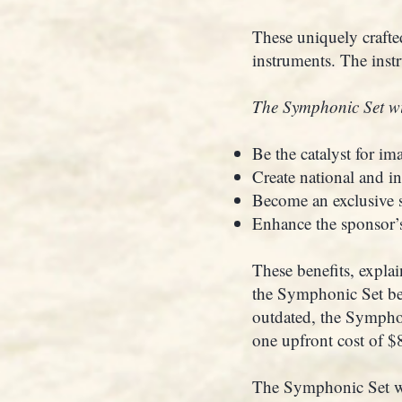
These uniquely crafted
instruments. The inst
The Symphonic Set wi
Be the catalyst for im
Create national and in
Become an exclusive s
Enhance the sponsor’s 
These benefits, explai
the Symphonic Set be
outdated, the Symphon
one upfront cost of 
The Symphonic Set wou