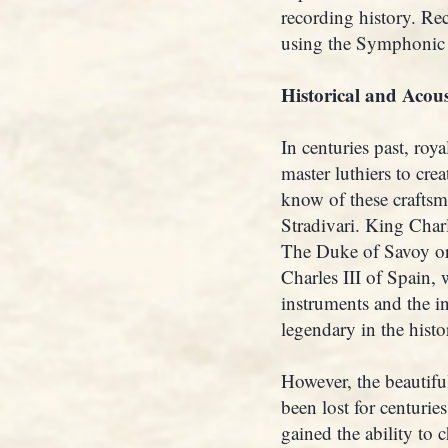
recording history. Re
using the Symphonic 
Historical and Acous
In centuries past, ro
master luthiers to cre
know of these craftsm
Stradivari. King Char
The Duke of Savoy or
Charles III of Spain,
instruments and the in
legendary in the hist
However, the beautifu
been lost for centuri
gained the ability to