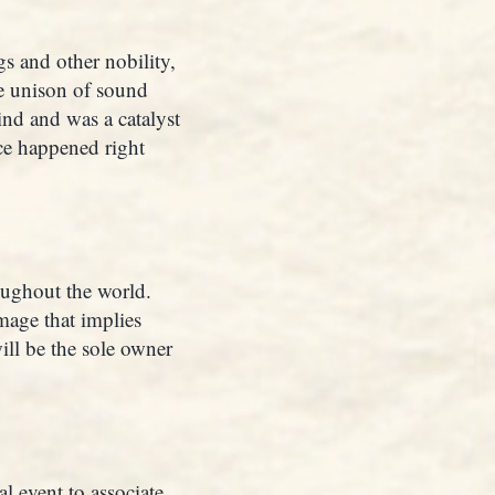
s and other nobility,
e unison of sound
nd and was a catalyst
nce happened right
roughout the world.
image that implies
ill be the sole owner
l event to associate