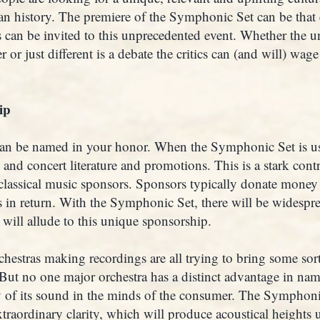
an history. The premiere of the Symphonic Set can be that
cs can be invited to this unprecedented event. Whether the 
 or just different is a debate the critics can (and will) wage
ip
n be named in your honor. When the Symphonic Set is use
 and concert literature and promotions. This is a stark cont
classical music sponsors. Sponsors typically donate money
 in return. With the Symphonic Set, there will be widespre
will allude to this unique sponsorship.
hestras making recordings are all trying to bring some sort
 But no one major orchestra has a distinct advantage in nam
ty of its sound in the minds of the consumer. The Symphoni
traordinary clarity, which will produce acoustical heights 