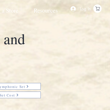
Log In
 a Store
Resources
e and
Symphonic Set
Set Cost