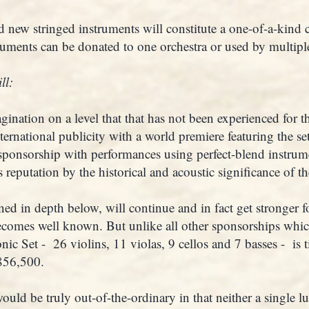
 new stringed instruments will constitute a one-of-a-kind c
ruments can be donated to one orchestra or used by multiple
ll:
agination on a level that that has not been experienced for th
ternational publicity with a world premiere featuring the se
ponsorship with performances using perfect-blend instrum
reputation by the historical and acoustic significance of the
ned in depth below, will continue and in fact get stronger 
comes well known. But unlike all other sponsorships whi
ic Set - 26 violins, 11 violas, 9 cellos and 7 basses - is 
$856,500.
ld be truly out-of-the-ordinary in that neither a single lu