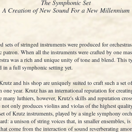
The Symphonic Set
A Creation of New Sound For a New Millennium
d sets of stringed instruments were produced for orchestra
c patron. When all the instruments were crafted by one mast
stra was a rich and unique unity of tone and blend. This 
 in a full symphonic setting yet.
rutz and his shop are uniquely suited to craft such a set of
one year. Krutz has an international reputation for creatin
e many luthiers, however, Krutz's skills and reputation cros
 not only produces violins and violas of the highest quality
 set of Krutz instruments, played by a single symphony orch
rd: a unison of string voices that, in smaller ensembles, is
 that come from the interaction of sound reverberating amon