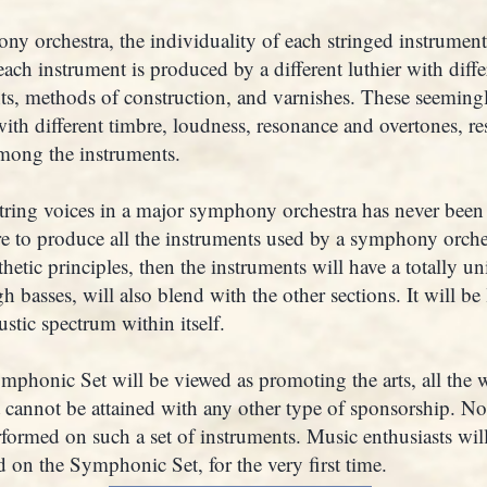
y orchestra, the individuality of each stringed instrumen
each instrument is produced by a different luthier with diff
hts, methods of construction, and varnishes. These seemingl
th different timbre, loudness, resonance and overtones, res
mong the instruments.
string voices in a major symphony orchestra has never been
re to produce all the instruments used by a symphony orche
hetic principles, then the instruments will have a totally u
h basses, will also blend with the other sections. It will be 
ustic spectrum within itself.
mphonic Set will be viewed as promoting the arts, all the 
 cannot be attained with any other type of sponsorship. 
rformed on such a set of instruments. Music enthusiasts wil
d on the Symphonic Set, for the very first time.