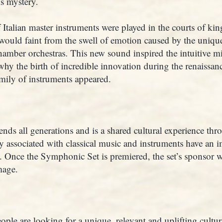
is mystery.
talian master instruments were played in the courts of king
would faint from the swell of emotion caused by the uniqu
amber orchestras. This new sound inspired the intuitive mi
s why the birth of incredible innovation during the renaissa
family of instruments appeared.
ends all generations and is a shared cultural experience th
ly associated with classical music and instruments have an 
e. Once the Symphonic Set is premiered, the set’s sponsor w
mage.
ople are looking for a unique, relevant and uplifting cultura