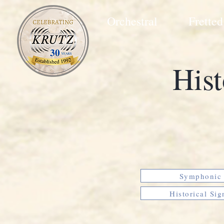
Orchestral
Fretted
Hist
Symphonic 
Historical Sig