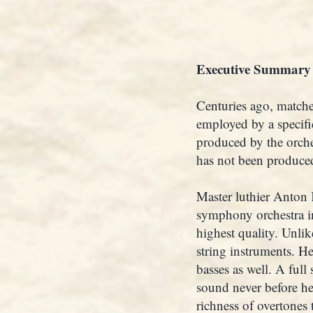
Executive Summary
Centuries ago, matche
employed by a specifi
produced by the orche
has not been produced
Master luthier Anton K
symphony orchestra in 
highest quality. Unlik
string instruments. He
basses as well. A full
sound never before hea
richness of overtones