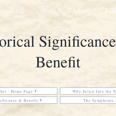
AK
About
Artists
Find
orical Significanc
Benefit
Set - Home Page
Why Invest Into the 
nificance & Benefit
The Symphonic 