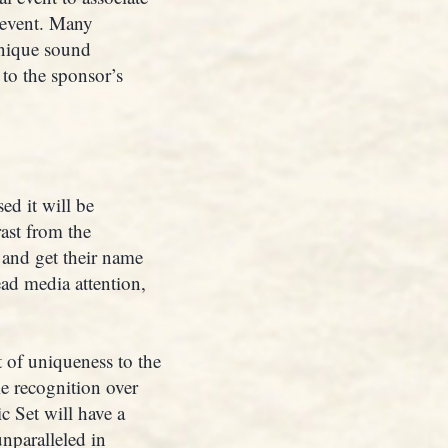
 event. Many
unique sound
 to the sponsor’s
d it will be
rast from the
 and get their name
ad media attention,
 of uniqueness to the
e recognition over
c Set will have a
unparalleled in