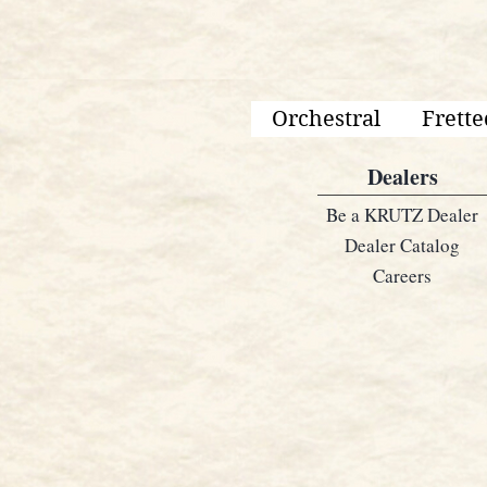
Orchestral
Frette
Dealers
Be a KRUTZ Dealer
Dealer Catalog
Careers