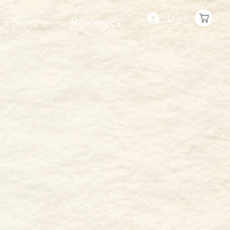
Log In
 a Store
Resources