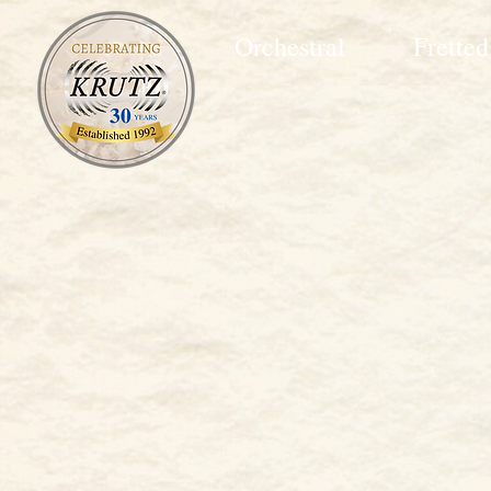
Orchestral
Fretted