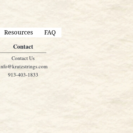
Resources
FAQ
Contact
Contact Us
info@krutzstrings.com
913-403-1833