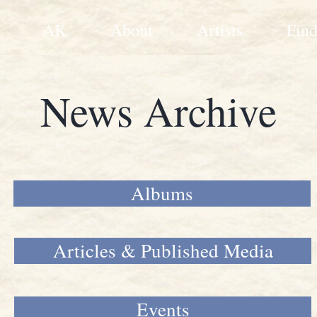
AK
About
Artists
Find
News Archive
Albums
Articles & Published Media
Events