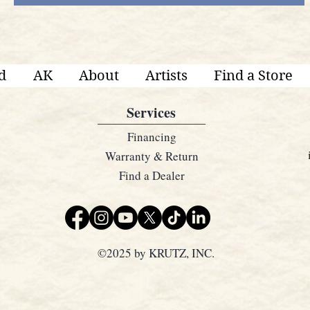
d
AK
About
Artists
Find a Store
Services
Financing
Warranty & Return
Find a Dealer
©2025 by KRUTZ, INC.