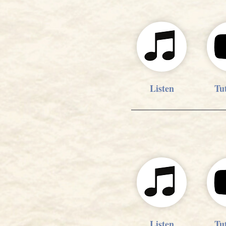
Listen
Tut
Listen
Tut