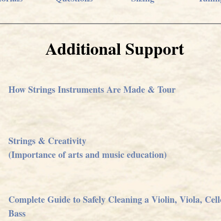
Additional Support
How Strings Instruments Are Made & Tour
Strings & Creativity
(Importance of arts and music education)
Complete Guide to Safely Cleaning a Violin, Viola, Cel
Bass