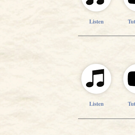
Listen
Tut
Listen
Tut