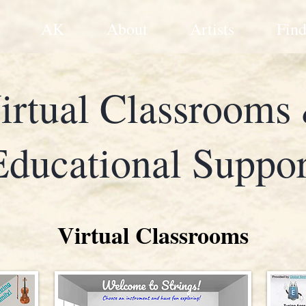
AK
About
Artists
Find
irtual Classrooms
Educational Suppor
Virtual Classrooms