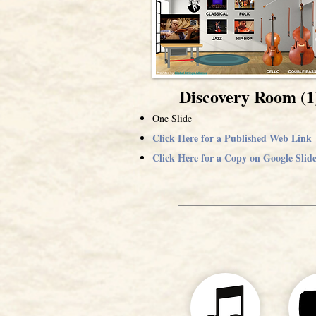
Discovery Room (1
One Slide
Click Here for a Published Web Link
Click Here for a Copy on Google Slide