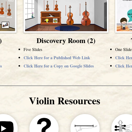
)
Discovery Room (2)
Five Slides
One Slide
Click Here for a Published Web Link
Click He
s
Click Here for a Copy on Google Slides
Click Her
Violin Resources