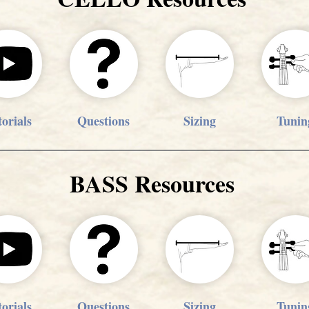
orials
Questions
Sizing
Tunin
BASS Resources
orials
Questions
Sizing
Tunin