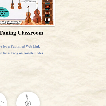
Tuning Classroom
re for a Published Web Link
e for a Copy on Google Slides