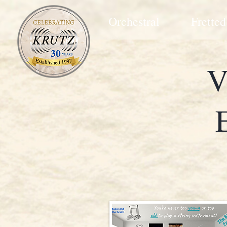
Orchestral
Fretted
V