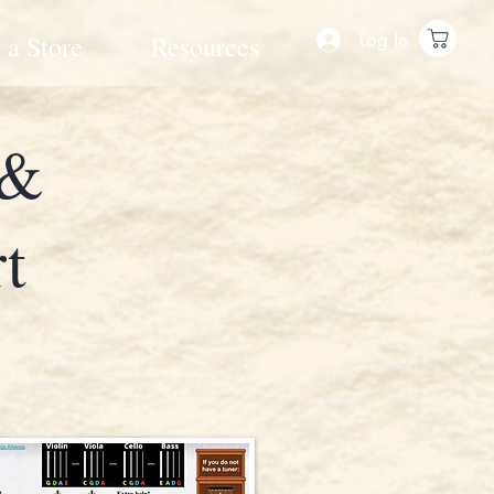
Log In
 a Store
Resources
 &
t