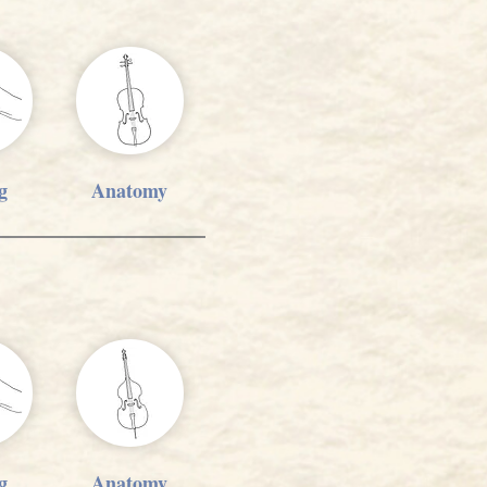
g
Anatomy
g
Anatomy