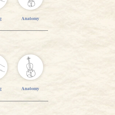
g
Anatomy
g
Anatomy