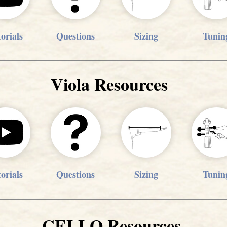
orials
Questions
Sizing
Tunin
Viola Resources
orials
Questions
Sizing
Tunin
CELLO Resources