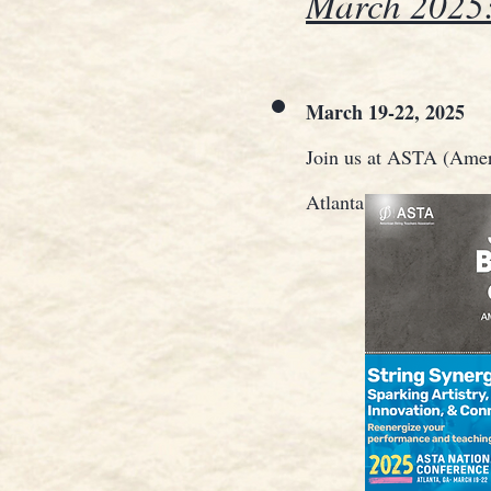
March 2025
March 19-22, 2025
Join us at ASTA (Ameri
Atlanta, Georgia