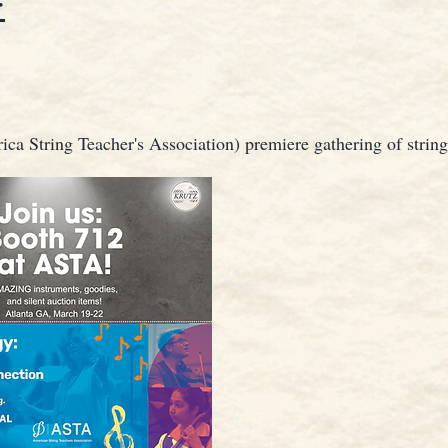
:
ca String Teacher's Association) premiere gathering of string