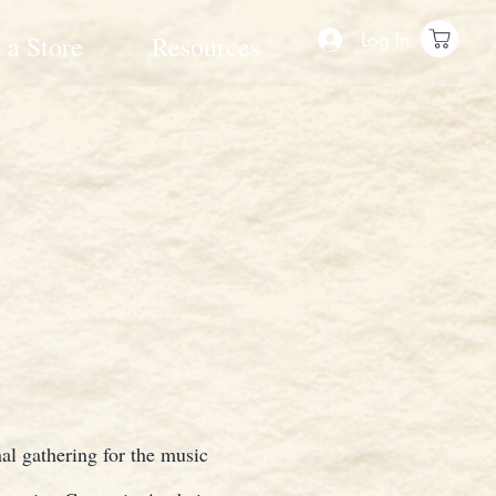
Log In
 a Store
Resources
al gathering for the music