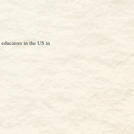
 educators in the US in