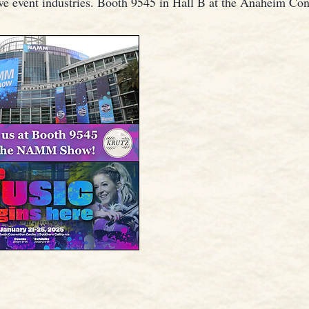
ive event industries. Booth 9545 in Hall B at the Anaheim Co