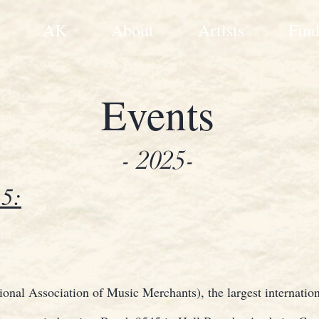
AK
About
Artists
Find
Events
- 2025-
5:
nal Association of Music Merchants), the largest internation