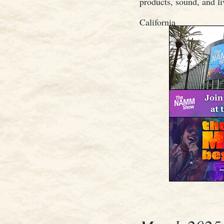
products, sound, and l
California