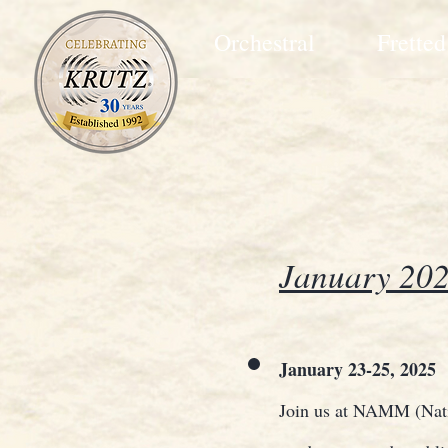
Orchestral
Fretted
January 202
January 23-25, 2025
Join us at NAMM (Natio