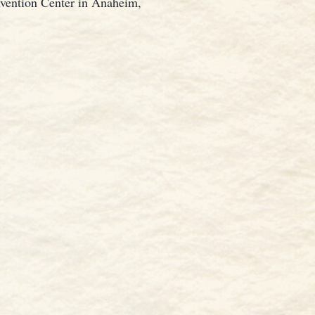
nvention Center in Anaheim,