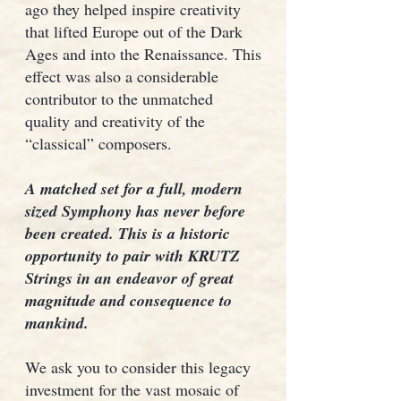
ago they helped inspire creativity
that lifted Europe out of the Dark
Ages and into the Renaissance. This
effect was also a considerable
contributor to the unmatched
quality and creativity of the
“classical” composers.
A matched set for a full, modern
sized Symphony has never before
been created. This is a historic
opportunity to pair with KRUTZ
Strings in an endeavor of great
magnitude and consequence to
mankind.
We ask you to consider this legacy
investment for the vast mosaic of