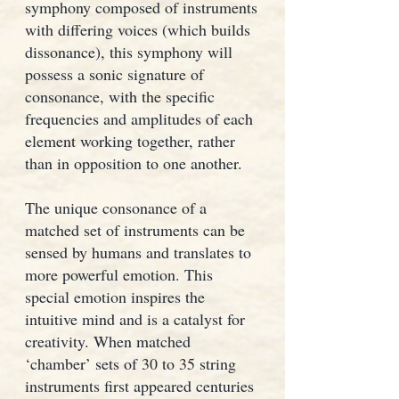
symphony composed of instruments
with differing voices (which builds
dissonance), this symphony will
possess a sonic signature of
consonance, with the specific
frequencies and amplitudes of each
element working together, rather
than in opposition to one another.
The unique consonance of a
matched set of instruments can be
sensed by humans and translates to
more powerful emotion. This
special emotion inspires the
intuitive mind and is a catalyst for
creativity. When matched
‘chamber’ sets of 30 to 35 string
instruments first appeared centuries