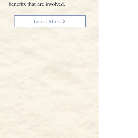
benefits that are involved.
Learn More