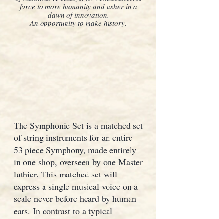
force to more humanity and usher in a
dawn of innovation.
An opportunity to make history.
The Symphonic Set is a matched set
of string instruments for an entire
53 piece Symphony, made entirely
in one shop, overseen by one Master
luthier. This matched set will
express a single musical voice on a
scale never before heard by human
ears. In contrast to a typical