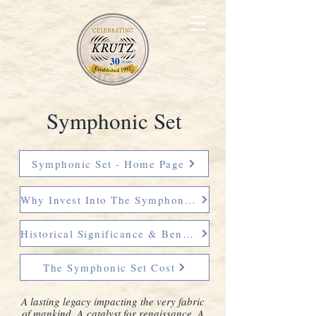
Symphonic Set
Symphonic Set - Home Page
Why Invest Into The Symphonic Set
Historical Significance & Benefit
The Symphonic Set Cost
A lasting
legacy impacting the very fabric
of mankind. A
catalyst for renaissance. A