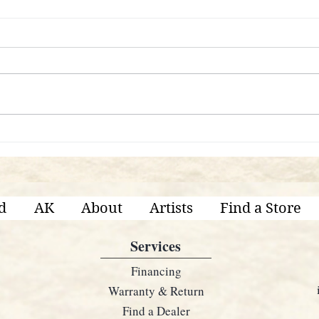
Are 
What's The Difference Between
Each KRUTZ Series?
d
AK
About
Artists
Find a Store
Services
Financing
Warranty & Return
Find a Dealer