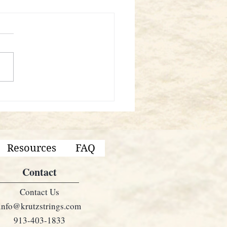
KRUTZ Instruments Good?
Resources
FAQ
Contact
Contact Us
info@krutzstrings.com
913-403-1833