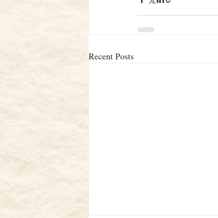
Recent Posts