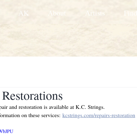
AK
About
Artists
Find
 Restorations
ir and restoration is available at K.C. Strings.
formation on these services:
kcstrings.com/repairs-restoration
wWbJPU