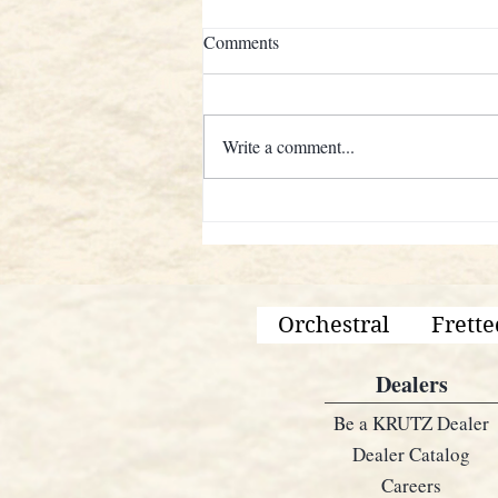
Comments
Write a comment...
KRUTZ STRINGS AND AN
AMERICANA LEGEND
Orchestral
Frette
Dealers
Be a KRUTZ Dealer
Dealer Catalog
Careers