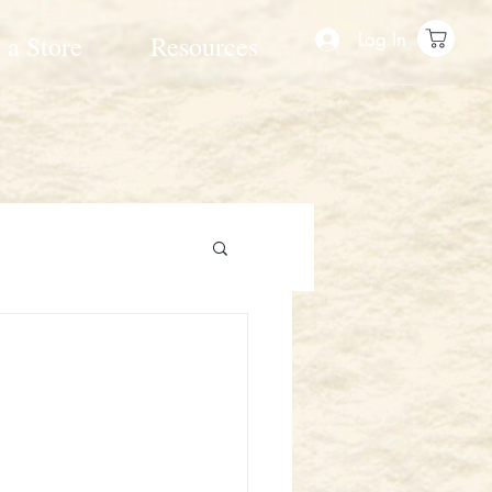
Log In
 a Store
Resources