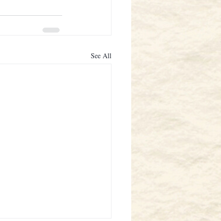
See All