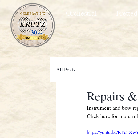
Orchestral
Fretted
All Posts
Repairs &
Instrument and bow repa
Click here for more in
https://youtu.be/KPe3X