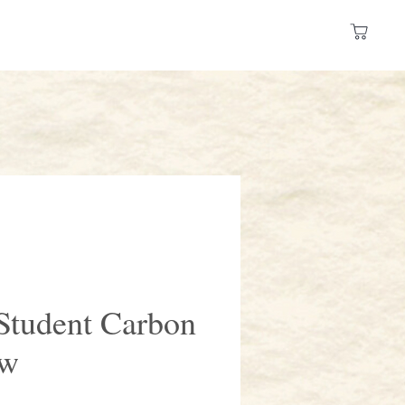
Log In
 a Store
Resources
tudent Carbon
ow