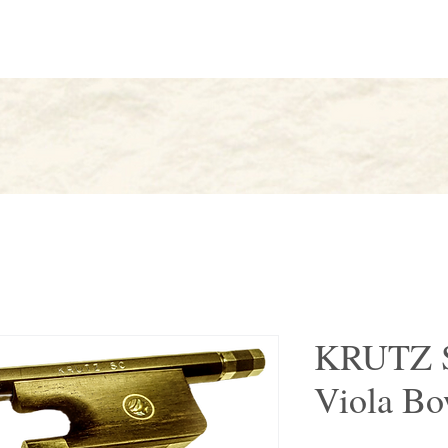
AK
About
Artists
Find
KRUTZ S
Viola B