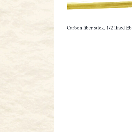
Carbon fiber stick, 1/2 lined E