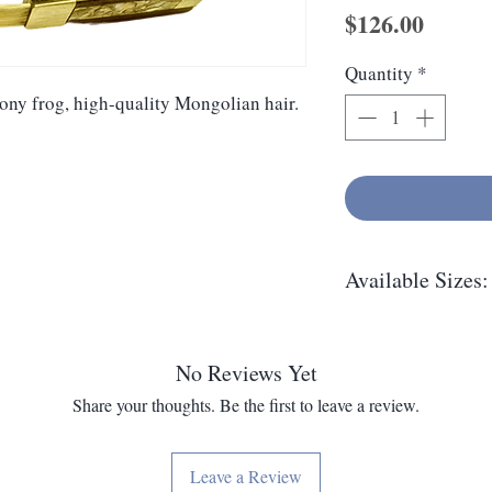
Price
$126.00
Quantity
*
bony frog, high-quality Mongolian hair.
Available Sizes:
14", 13", 12", 11"
No Reviews Yet
Share your thoughts. Be the first to leave a review.
Leave a Review