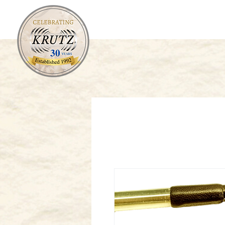
Orchestral
Fretted