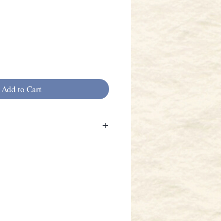
Add to Cart