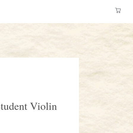
Log In
 a Store
Resources
tudent Violin