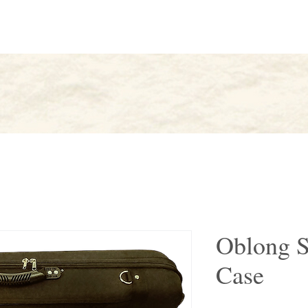
AK
About
Artists
Find
Oblong S
Case