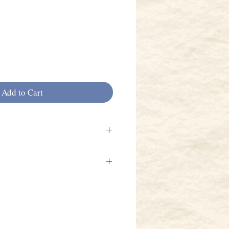
Add to Cart
with black interior. 2 bow
backpack straps.