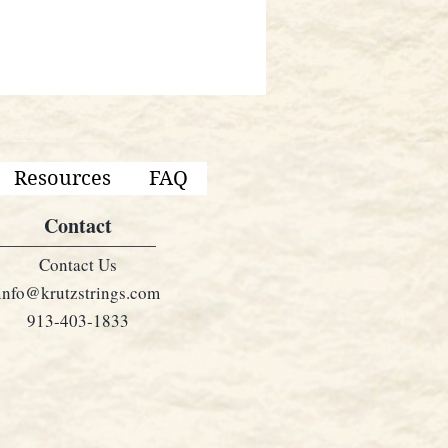
Resources
FAQ
Contact
Contact Us
info@krutzstrings.com
913-403-1833