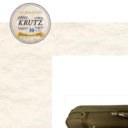
Orchestral
Fretted