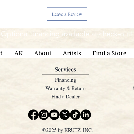
Leave a Review
Optional financing available at check-out!
d
AK
About
Artists
Find a Store
Services
Financing
Warranty & Return
Find a Dealer
©2025 by KRUTZ, INC.