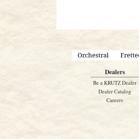
Orchestral
Frette
Dealers
Be a KRUTZ Dealer
Dealer Catalog
Careers