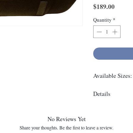
Price
$189.00
Quantity
*
Available Sizes:
4/4
Details
Oblong soft shell 
holders. Includes 
No Reviews Yet
Share your thoughts. Be the first to leave a review.