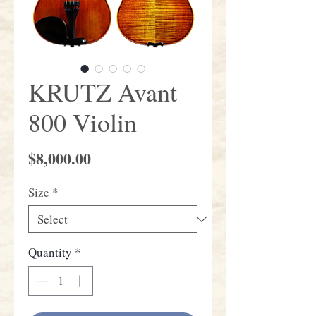
KRUTZ Avant
800 Violin
Price
$8,000.00
Size
*
Quantity
*