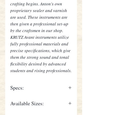
crafting begins. Anton's own
proprietary sealer and varnish
are used. These instruments are
then given a professional set-up
by the craftsmen in our shop.
KRUTZ Avant instruments utilize
fully professional materials and
precise specifications, which give
them the strong sound and tonal
flexibility desired by advanced
students and rising professionals.
Specs:
Seasoned spruce top; Seasoned
Available Sizes:
maple back, ribs and scroll; inlaid
purfling; Highly flamed;
4/4