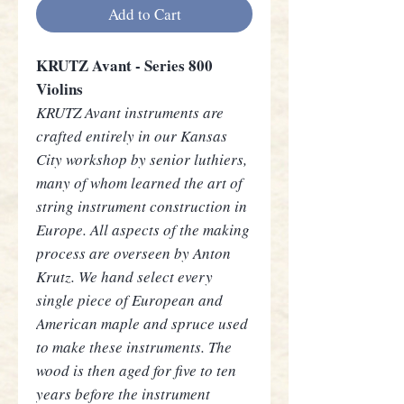
Add to Cart
KRUTZ Avant - Series 800
Violins
KRUTZ Avant instruments are
crafted entirely in our Kansas
City workshop by senior luthiers,
many of whom learned the art of
string instrument construction in
Europe. All aspects of the making
process are overseen by Anton
Krutz. We hand select every
single piece of European and
American maple and spruce used
to make these instruments. The
wood is then aged for five to ten
years before the instrument