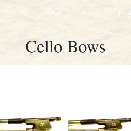
AK
About
Artists
Find
Cello Bows