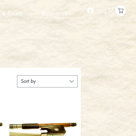
Log In
 a Store
Resources
Sort by