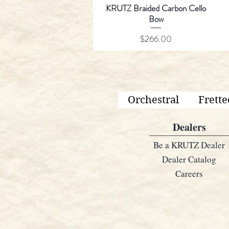
KRUTZ Braided Carbon Cello
Bow
Price
$266.00
Orchestral
Frette
Dealers
Be a KRUTZ Dealer
Dealer Catalog
Careers