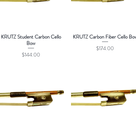
KRUTZ Student Carbon Cello
KRUTZ Carbon Fiber Cello Bo
Bow
Price
$174.00
Price
$144.00