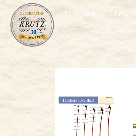
Orchestral
Fretted
Teachers love this!