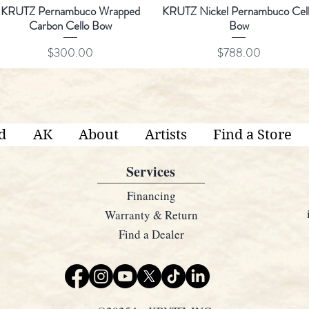
KRUTZ Pernambuco Wrapped
KRUTZ Nickel Pernambuco Cel
Carbon Cello Bow
Bow
Price
Price
$300.00
$788.00
d
AK
About
Artists
Find a Store
Services
Financing
Warranty & Return
Find a Dealer