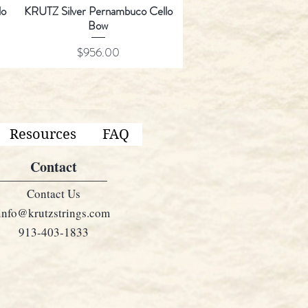
lo
KRUTZ Silver Pernambuco Cello
Bow
Price
$956.00
Resources
FAQ
Contact
Contact Us
info@krutzstrings.com
913-403-1833