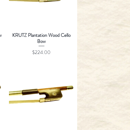
w
KRUTZ Plantation Wood Cello
Bow
Price
$224.00